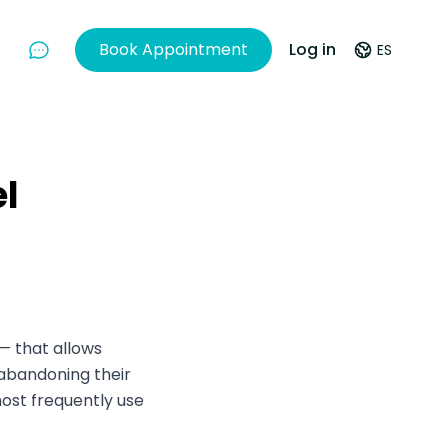
Book Appointment
Log in
ES
Chat With Us
el
— that allows
 abandoning their
ost frequently use