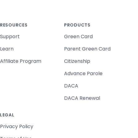
RESOURCES
PRODUCTS
Support
Green Card
Learn
Parent Green Card
Affiliate Program
Citizenship
Advance Parole
DACA
DACA Renewal
LEGAL
Privacy Policy