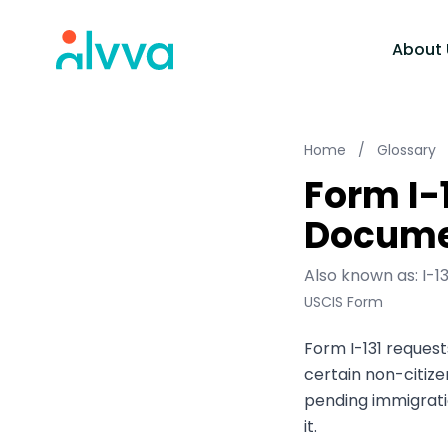
home
About 
Home
/
Glossary
Form I-1
Docume
Also known as: I-1
USCIS Form
Form I-131 reque
certain non-citize
pending immigrat
it.