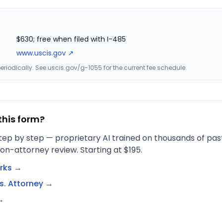
$630; free when filed with I-485
www.uscis.gov ↗
riodically. See uscis.gov/g-1055 for the current fee schedule.
this form?
tep by step — proprietary AI trained on thousands of past 
on-attorney review. Starting at $195.
rks →
s. Attorney →
→