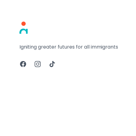
Footer
Igniting greater futures for all immigrants
Facebook
Instagram
TikTok