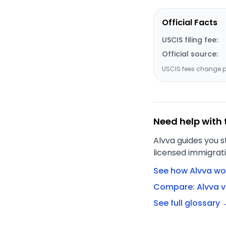
Official Facts
USCIS filing fee:
Official source:
USCIS fees change pe
Need help with 
Alvva guides you s
licensed immigrati
See how Alvva wo
Compare: Alvva v
See full glossary 