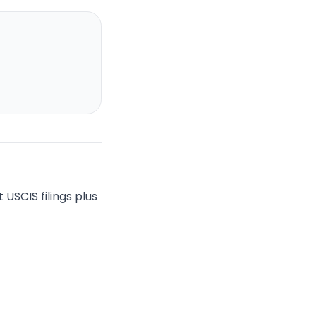
USCIS filings plus