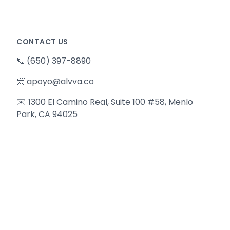
CONTACT US
📞
(650) 397-8890
📨
apoyo@alvva.co
✉️ 1300 El Camino Real, Suite 100 #58, Menlo
Park, CA 94025