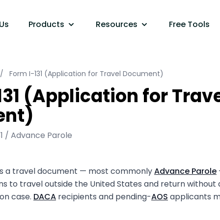
Us
Products
Resources
Free Tools
/
Form I-131 (Application for Travel Document)
31 (Application for Trav
nt)
31 / Advance Parole
sts a travel document — most commonly
Advance Parole
ns to travel outside the United States and return without
ion case.
DACA
recipients and pending-
AOS
applicants m